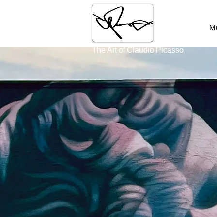
HOME
Mu
The Art of Claudio Picasso