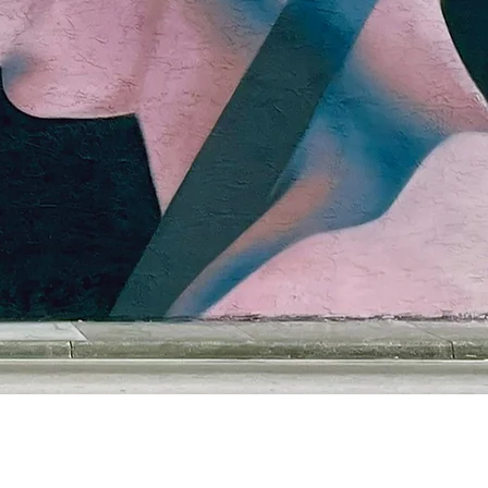
Claudio Picasso
cp1000@gmail.com