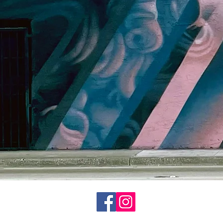
© 2020 CP1art