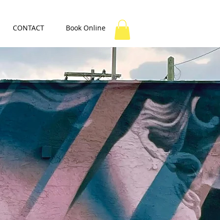
CONTACT
Book Online