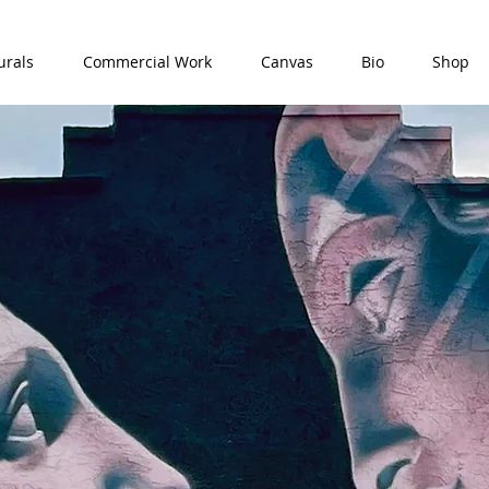
rals
Commercial Work
Canvas
Bio
Shop