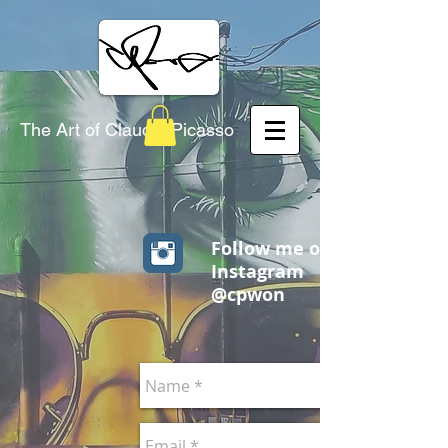
The Art of Claudio Picasso
Follow me on
Instagram
@cpwon