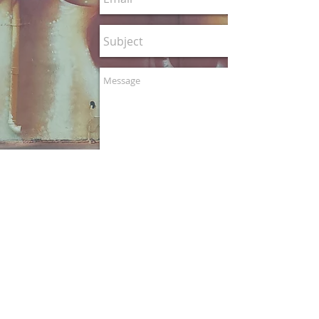
© 2020 CP1art
Claudio Picasso