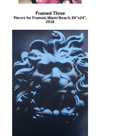
Framed Three
Pieces for Framed, Miami Beach, 60"x24",
2018