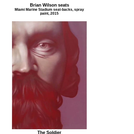
Brian Wilson seats
Miami Marine Stadium seat-backs, spray
paint, 2015
The Soldier