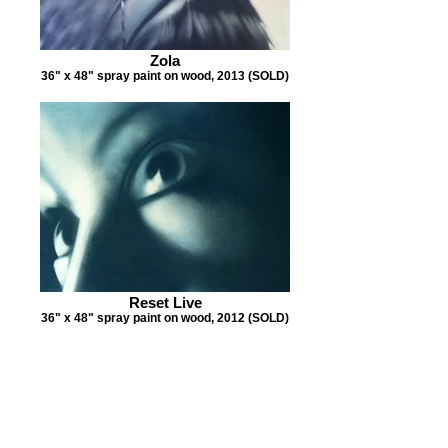
Zola
36" x 48" spray paint on wood, 2013 (SOLD)
Reset Live
36" x 48" spray paint on wood, 2012 (SOLD)