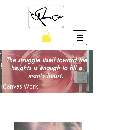
The Art of Claudio Picasso
The struggle itself toward the
heights is enough to fill a
man's heart.
Canvas Work
Artwork