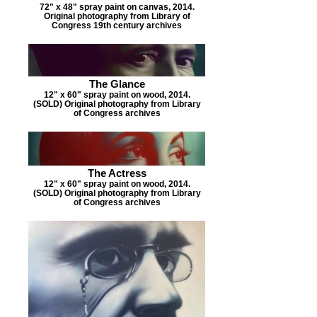
72" x 48" spray paint on canvas, 2014.
Original photography from Library of
Congress 19th century archives
The Glance
12" x 60" spray paint on wood, 2014.
(SOLD) Original photography from Library
of Congress archives
The Actress
12" x 60" spray paint on wood, 2014.
(SOLD) Original photography from Library
of Congress archives