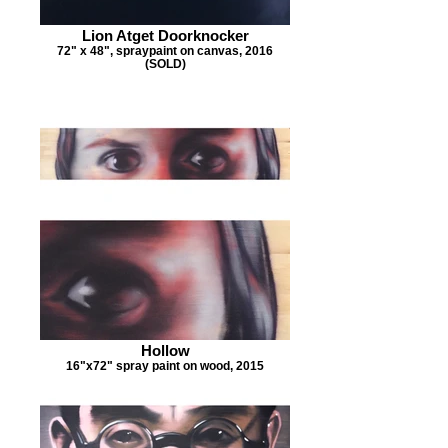
Lion Atget Doorknocker
72" x 48", spraypaint on canvas, 2016
(SOLD)
Hollow
16"x72" spray paint on wood, 2015