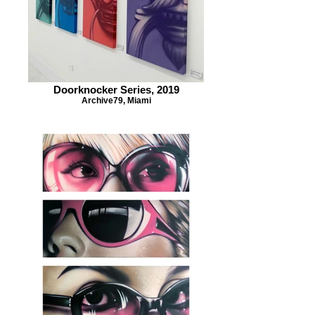
Doorknocker Series, 2019
Archive79, Miami