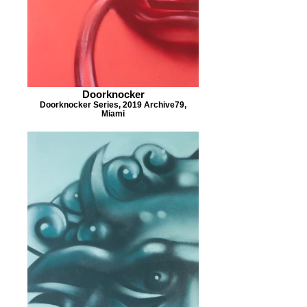
Doorknocker
Doorknocker Series, 2019 Archive79,
Miami