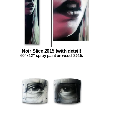
Noir Slice 2015 (with detail)
60"x12" spray paint on wood, 2015.