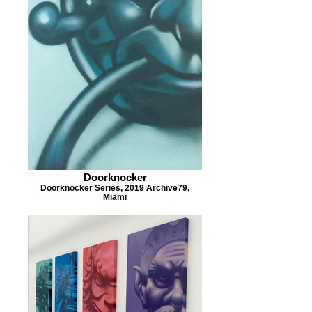
Doorknocker
Doorknocker Series, 2019 Archive79,
Miami