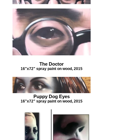
The Doctor
16"x72" spray paint on wood, 2015
Puppy Dog Eyes
16"x72" spray paint on wood, 2015