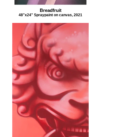
Breadfruit
48"x24" Spraypaint on canvas, 2021